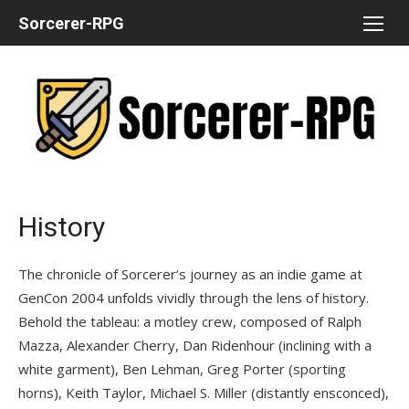
Skip
Sorcerer-RPG
to
content
History
The chronicle of Sorcerer’s journey as an indie game at
GenCon 2004 unfolds vividly through the lens of history.
Behold the tableau: a motley crew, composed of Ralph
Mazza, Alexander Cherry, Dan Ridenhour (inclining with a
white garment), Ben Lehman, Greg Porter (sporting
horns), Keith Taylor, Michael S. Miller (distantly ensconced),