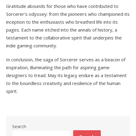
Gratitude abounds for those who have contributed to
Sorcerer’s odyssey: from the pioneers who championed its
inception to the enthusiasts who breathed life into its
pages. Each name etched into the annals of history, a
testament to the collaborative spirit that underpins the
indie gaming community.
In conclusion, the saga of Sorcerer serves as a beacon of
inspiration, illuminating the path for aspiring game
designers to tread. May its legacy endure as a testament
to the boundless creativity and resilience of the human
spirit.
Search