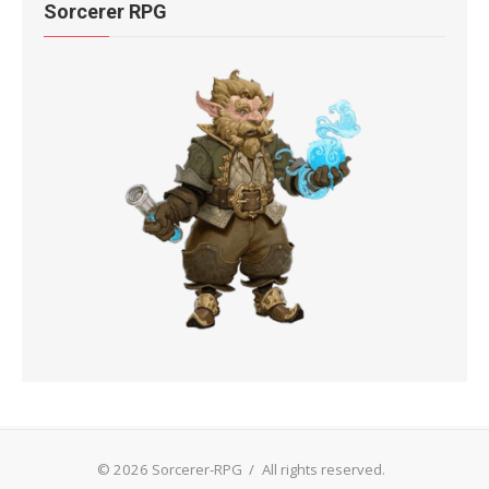
Sorcerer RPG
© 2026 Sorcerer-RPG
/
All rights reserved.