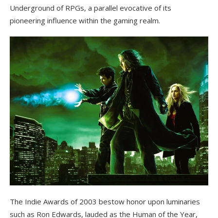
Underground of RPGs, a parallel evocative of its
pioneering influence within the gaming realm.
The Indie Awards of 2003 bestow honor upon luminaries
such as Ron Edwards, lauded as the Human of the Year,