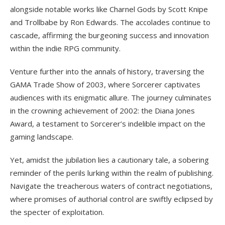
alongside notable works like Charnel Gods by Scott Knipe
and Trollbabe by Ron Edwards. The accolades continue to
cascade, affirming the burgeoning success and innovation
within the indie RPG community.
Venture further into the annals of history, traversing the
GAMA Trade Show of 2003, where Sorcerer captivates
audiences with its enigmatic allure. The journey culminates
in the crowning achievement of 2002: the Diana Jones
Award, a testament to Sorcerer’s indelible impact on the
gaming landscape.
Yet, amidst the jubilation lies a cautionary tale, a sobering
reminder of the perils lurking within the realm of publishing.
Navigate the treacherous waters of contract negotiations,
where promises of authorial control are swiftly eclipsed by
the specter of exploitation.