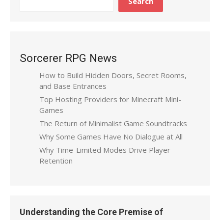
Search
Sorcerer RPG News
How to Build Hidden Doors, Secret Rooms,
and Base Entrances
Top Hosting Providers for Minecraft Mini-
Games
The Return of Minimalist Game Soundtracks
Why Some Games Have No Dialogue at All
Why Time-Limited Modes Drive Player
Retention
Understanding the Core Premise of