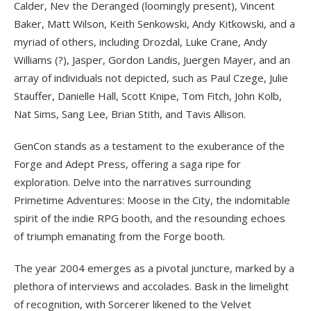
Calder, Nev the Deranged (loomingly present), Vincent
Baker, Matt Wilson, Keith Senkowski, Andy Kitkowski, and a
myriad of others, including Drozdal, Luke Crane, Andy
Williams (?), Jasper, Gordon Landis, Juergen Mayer, and an
array of individuals not depicted, such as Paul Czege, Julie
Stauffer, Danielle Hall, Scott Knipe, Tom Fitch, John Kolb,
Nat Sims, Sang Lee, Brian Stith, and Tavis Allison.
GenCon stands as a testament to the exuberance of the
Forge and Adept Press, offering a saga ripe for
exploration. Delve into the narratives surrounding
Primetime Adventures: Moose in the City, the indomitable
spirit of the indie RPG booth, and the resounding echoes
of triumph emanating from the Forge booth.
The year 2004 emerges as a pivotal juncture, marked by a
plethora of interviews and accolades. Bask in the limelight
of recognition, with Sorcerer likened to the Velvet