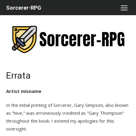
Skip
Sorcerer-RPG
to
content
Errata
Artist misname
In the initial printing of Sorcerer, Gary Simpson, also known
as “hive,” was erroneously credited as “Gary Thompson”
throughout the book. I extend my apologies for this
oversight.