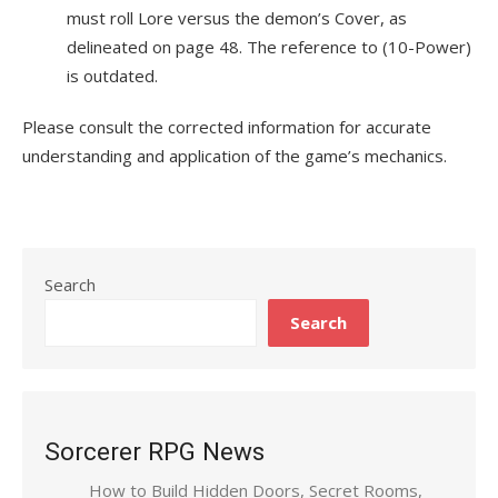
must roll Lore versus the demon’s Cover, as
delineated on page 48. The reference to (10-Power)
is outdated.
Please consult the corrected information for accurate
understanding and application of the game’s mechanics.
Search
Search
Sorcerer RPG News
How to Build Hidden Doors, Secret Rooms,