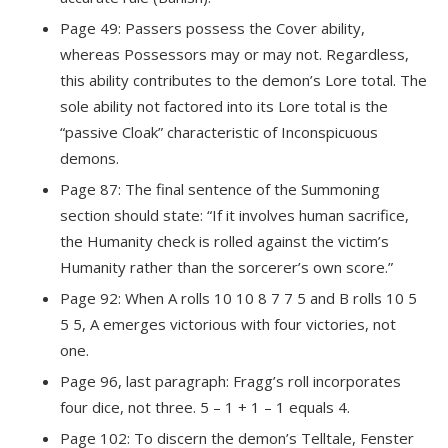
Page 49: Passers possess the Cover ability,
whereas Possessors may or may not. Regardless,
this ability contributes to the demon’s Lore total. The
sole ability not factored into its Lore total is the
“passive Cloak” characteristic of Inconspicuous
demons.
Page 87: The final sentence of the Summoning
section should state: “If it involves human sacrifice,
the Humanity check is rolled against the victim’s
Humanity rather than the sorcerer’s own score.”
Page 92: When A rolls 10 10 8 7 7 5 and B rolls 10 5
5 5, A emerges victorious with four victories, not
one.
Page 96, last paragraph: Fragg’s roll incorporates
four dice, not three. 5 – 1 + 1 – 1 equals 4.
Page 102: To discern the demon’s Telltale, Fenster