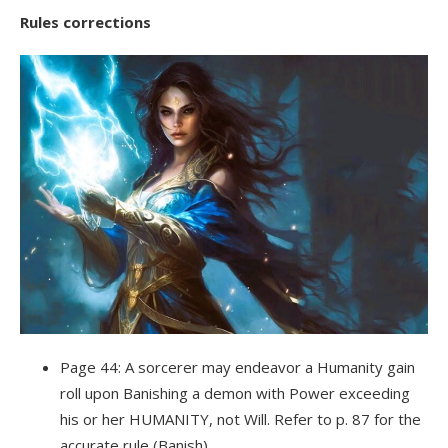
Rules corrections
Page 44: A sorcerer may endeavor a Humanity gain
roll upon Banishing a demon with Power exceeding
his or her HUMANITY, not Will. Refer to p. 87 for the
accurate rule (Banish).