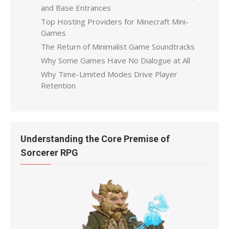
and Base Entrances
Top Hosting Providers for Minecraft Mini-
Games
The Return of Minimalist Game Soundtracks
Why Some Games Have No Dialogue at All
Why Time-Limited Modes Drive Player
Retention
Understanding the Core Premise of
Sorcerer RPG