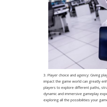
3. Player choice and agency: Giving pl
impact the game world can greatly enha
players to explore different paths, s
dynamic and immersive gameplay exper
exploring all the possibilities your gam