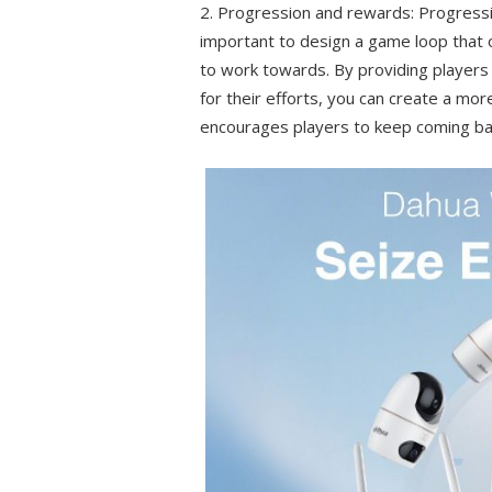
2. Progression and rewards: Progressio
important to design a game loop that o
to work towards. By providing players
for their efforts, you can create a mo
encourages players to keep coming ba