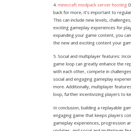
4.
minecraft modpack server hosting
D
back for more, it’s important to regul
This can include new levels, challenges
exciting gameplay experiences for play
expanding your game content, you can 
the new and exciting content your gam
5. Social and multiplayer features: Inco
game loop can greatly enhance the repl
with each other, compete in challenges
social and engaging gameplay experie
more. Additionally, multiplayer featur
loop, further incentivizing players to k
In conclusion, building a replayable ga
engaging game that keeps players comi
gameplay experiences, progression an
updates, and social and multiplayer fe