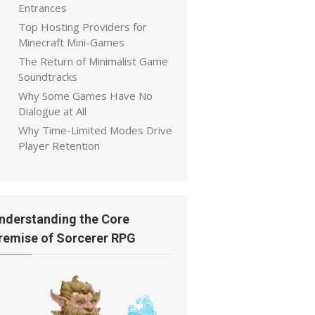
Entrances
Top Hosting Providers for
Minecraft Mini-Games
The Return of Minimalist Game
Soundtracks
Why Some Games Have No
Dialogue at All
Why Time-Limited Modes Drive
Player Retention
nderstanding the Core
remise of Sorcerer RPG