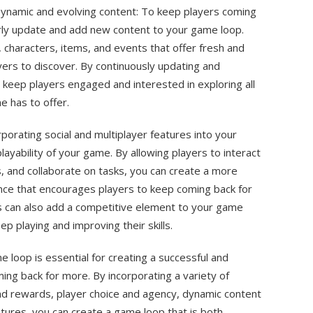
ynamic and evolving content: To keep players coming
arly update and add new content to your game loop.
, characters, items, and events that offer fresh and
ers to discover. By continuously updating and
keep players engaged and interested in exploring all
e has to offer.
rporating social and multiplayer features into your
ayability of your game. By allowing players to interact
, and collaborate on tasks, you can create a more
nce that encourages players to keep coming back for
es can also add a competitive element to your game
eep playing and improving their skills.
me loop is essential for creating a successful and
ng back for more. By incorporating a variety of
d rewards, player choice and agency, dynamic content
atures, you can create a game loop that is both