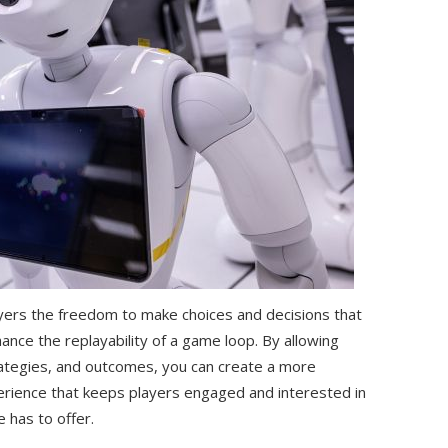
ayers the freedom to make choices and decisions that
nce the replayability of a game loop. By allowing
trategies, and outcomes, you can create a more
ience that keeps players engaged and interested in
e has to offer.