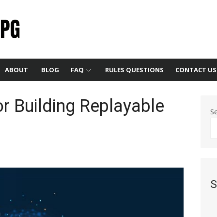
ABOUT
BLOG
FAQ
RULES QUESTIONS
CONTACT US
or Building Replayable
S
S