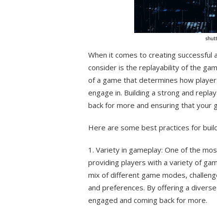
When it comes to creating successful 
consider is the replayability of the ga
of a game that determines how players
engage in. Building a strong and repla
back for more and ensuring that your 
Here are some best practices for buil
1. Variety in gameplay: One of the mos
providing players with a variety of ga
mix of different game modes, challenges
and preferences. By offering a divers
engaged and coming back for more.