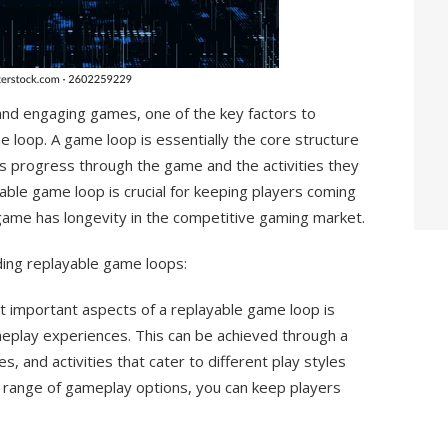
and engaging games, one of the key factors to
me loop. A game loop is essentially the core structure
 progress through the game and the activities they
yable game loop is crucial for keeping players coming
game has longevity in the competitive gaming market.
ding replayable game loops:
t important aspects of a replayable game loop is
meplay experiences. This can be achieved through a
, and activities that cater to different play styles
e range of gameplay options, you can keep players