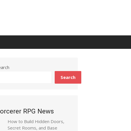
earch
Search
orcerer RPG News
How to Build Hidden Doors,
Secret Rooms, and Base