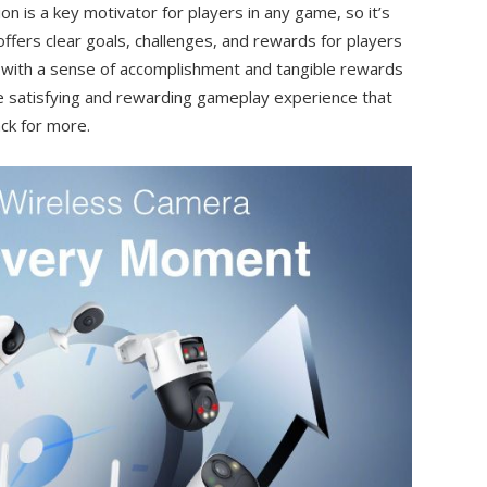
n is a key motivator for players in any game, so it’s
ffers clear goals, challenges, and rewards for players
 with a sense of accomplishment and tangible rewards
re satisfying and rewarding gameplay experience that
ck for more.